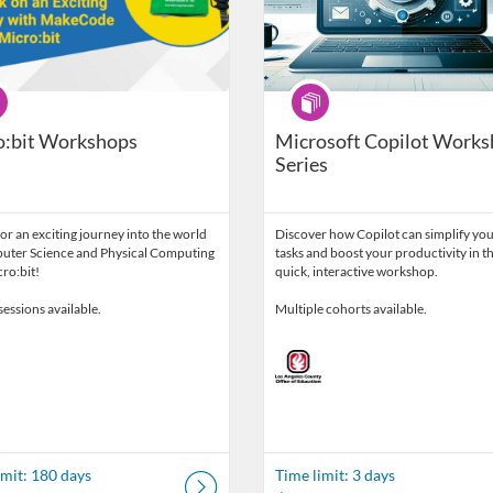
ram
Program
o:bit Workshops
Microsoft Copilot Work
Series
for an exciting journey into the world
Discover how Copilot can simplify you
uter Science and Physical Computing
tasks and boost your productivity in th
ro:bit!
quick, interactive workshop.
sessions available.
Multiple cohorts available.
imit: 180 days
Time limit: 3 days