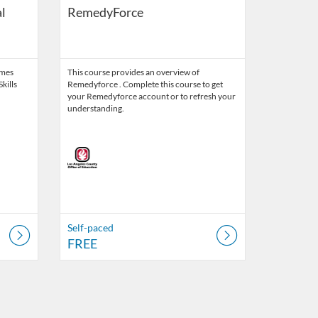
l
RemedyForce
ames
This course provides an overview of
kills
Remedyforce . Complete this course to get
your Remedyforce account or to refresh your
understanding.
Self-paced
FREE