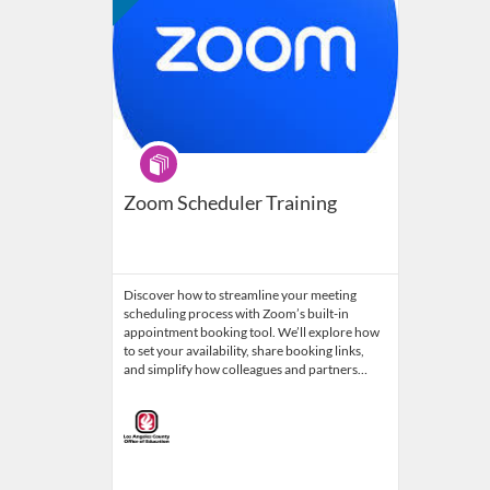
Program
Zoom Scheduler Training
Discover how to streamline your meeting
scheduling process with Zoom’s built-in
appointment booking tool. We’ll explore how
to set your availability, share booking links,
and simplify how colleagues and partners…