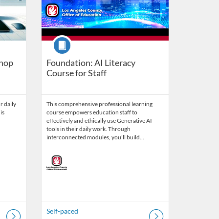
Course
shop
Foundation: AI Literacy
Course for Staff
r daily
This comprehensive professional learning
is
course empowers education staff to
effectively and ethically use Generative AI
tools in their daily work. Through
interconnected modules, you'll build…
Self-paced