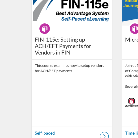
Program
Prog
FIN-115e: Setting up
Micr
ACH/EFT Payments for
Vendors in FIN
This course examines how to setup vendors
Join us 
for ACH/EFT payments.
of Comp
with Mic
Several 
Self-paced
Time l