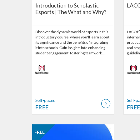
Introduction to Scholastic
LACO
Esports | The What and Why?
Discover the dynamic world of esports in this
LACOE’s
introductory course, where you'll learn about
internal
its significance and the benefits of integrating
practica
it into schools. Gain insights into enhancing
and res
student engagement, fostering teamwork…
guidelin
Self-paced
Self-p
FREE
FREE
Listing Catalog: LACOE Internal Trainings
Listing Date: Self-paced
Listing Price: FREE
FREE