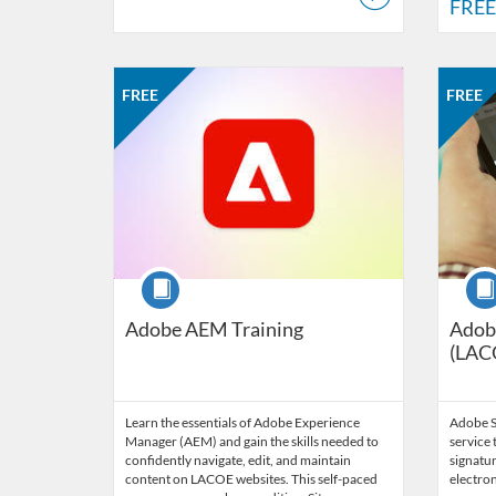
FREE
Listing Catalog: LACOE - Technology, Learning and Supp
Listing Date: Self-paced
Listing Price: FREE
Listing 
Listing
Listi
FREE
FREE
Course
Cour
Adobe AEM Training
Adobe
(LAC
Learn the essentials of Adobe Experience
Adobe Si
Manager (AEM) and gain the skills needed to
service 
confidently navigate, edit, and maintain
signatur
content on LACOE websites. This self-paced
electron