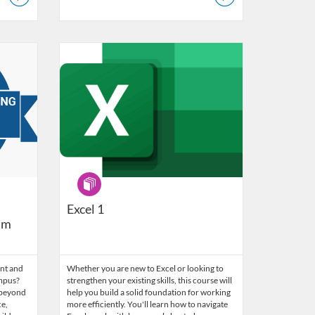
ogy, Learning and Support Services
Listing Catalog: LACOE - Technology, Learning and Support
Listing Date: Self-paced
Program
Excel 1
am
nt and
Whether you are new to Excel or looking to
ampus?
strengthen your existing skills, this course will
 beyond
help you build a solid foundation for working
e,
more efficiently. You'll learn how to navigate