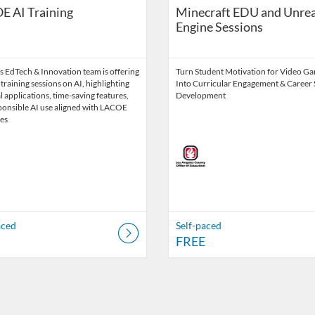
E AI Training
Minecraft EDU and Unrea
Engine Sessions
 EdTech & Innovation team is offering
Turn Student Motivation for Video G
 training sessions on AI, highlighting
Into Curricular Engagement & Career S
l applications, time-saving features,
Development
ponsible AI use aligned with LACOE
es
aced
Self-paced
FREE