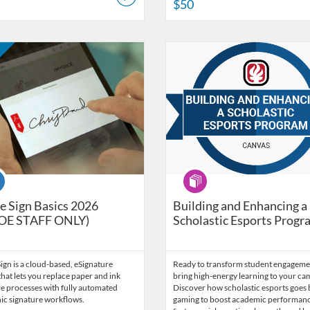
$50
ort Services
Catalog: LACOE Internal Trainings
 Date: Self-paced
ng Price: FREE
Listing Catalog: LACOE - Technol
Listing Date: Self-paced
se
Program
 Sign Basics 2026
Building and Enhancing a
OE STAFF ONLY)
Scholastic Esports Progr
gn is a cloud-based, eSignature
Ready to transform student engageme
that lets you replace paper and ink
bring high-energy learning to your c
e processes with fully automated
Discover how scholastic esports goes
ic signature workflows.
gaming to boost academic performanc